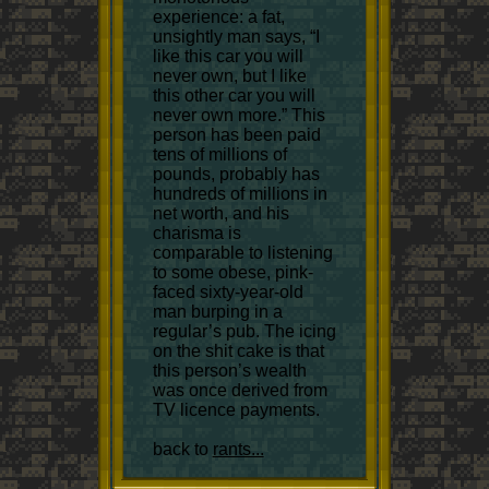
experience: a fat,
unsightly man says, “I
like this car you will
never own, but I like
this other car you will
never own more.” This
person has been paid
tens of millions of
pounds, probably has
hundreds of millions in
net worth, and his
charisma is
comparable to listening
to some obese, pink-
faced sixty-year-old
man burping in a
regular’s pub. The icing
on the shit cake is that
this person’s wealth
was once derived from
TV licence payments.
back to
rants...