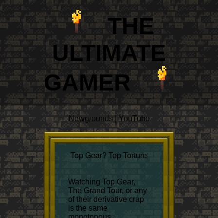
THE
ULTIM
A
TE
GAMER
Newgrounds
|
YouTube
Top Gear? Top Torture
Watching Top Gear,
The Grand Tour, or any
of their derivative crap
is the same
monotonous