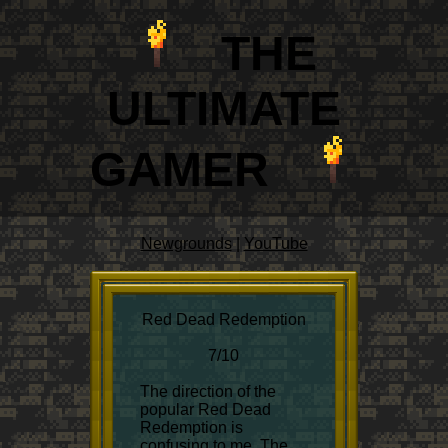
THE
ULTIM
A
TE
GAMER
Newgrounds
|
YouTube
Red Dead Redemption
7/10
The direction of the
popular Red Dead
Redemption is
confusing to me. The