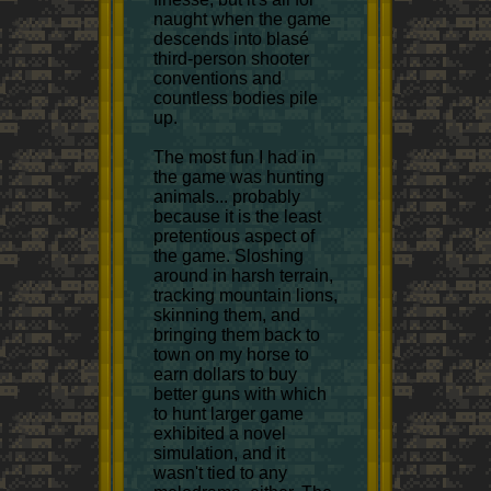
naught when the game
descends into blasé
third-person shooter
conventions and
countless bodies pile
up.
The most fun I had in
the game was hunting
animals... probably
because it is the least
pretentious aspect of
the game. Sloshing
around in harsh terrain,
tracking mountain lions,
skinning them, and
bringing them back to
town on my horse to
earn dollars to buy
better guns with which
to hunt larger game
exhibited a novel
simulation, and it
wasn't tied to any