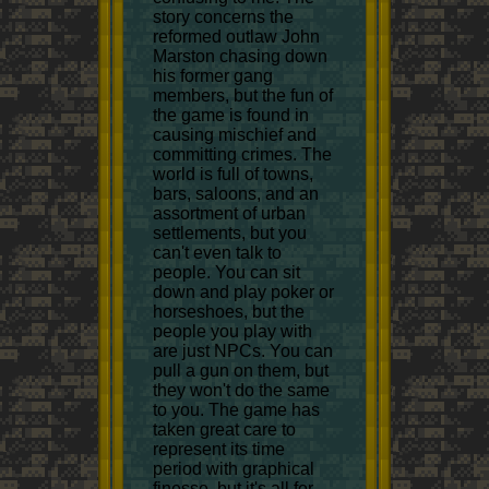
story concerns the
reformed outlaw John
Marston chasing down
his former gang
members, but the fun of
the game is found in
causing mischief and
committing crimes. The
world is full of towns,
bars, saloons, and an
assortment of urban
settlements, but you
can't even talk to
people. You can sit
down and play poker or
horseshoes, but the
people you play with
are just NPCs. You can
pull a gun on them, but
they won't do the same
to you. The game has
taken great care to
represent its time
period with graphical
finesse, but it's all for