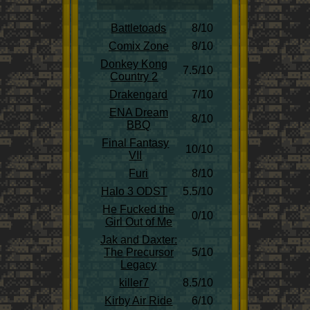
Battletoads
8/10
Comix Zone
8/10
Donkey Kong
7.5/10
Country 2
Drakengard
7/10
ENA Dream
8/10
BBQ
Final Fantasy
10/10
VII
Furi
8/10
Halo 3 ODST
5.5/10
He Fucked the
0/10
Girl Out of Me
Jak and Daxter:
The Precursor
5/10
Legacy
killer7
8.5/10
Kirby Air Ride
6/10