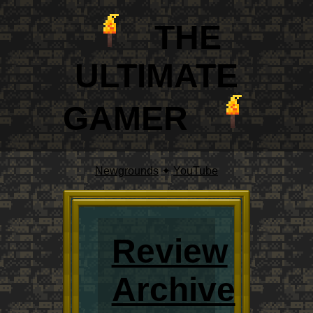
THE
ULTIM
A
TE
GAMER
Newgrounds
✦
YouTube
Review
Archive